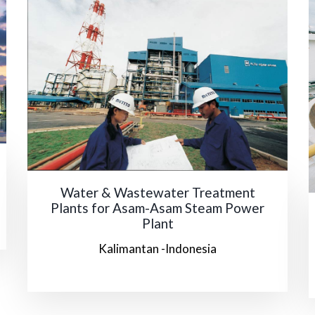
Water & Wastewater Treatment
Plants for Asam-Asam Steam Power
Plant
Kalimantan -Indonesia