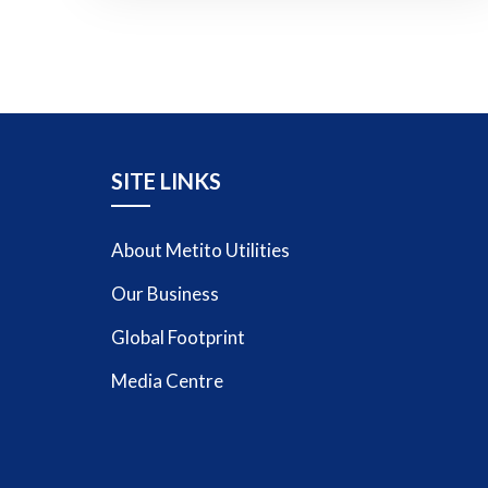
SITE LINKS
About Metito Utilities
Our Business
Global Footprint
Media Centre