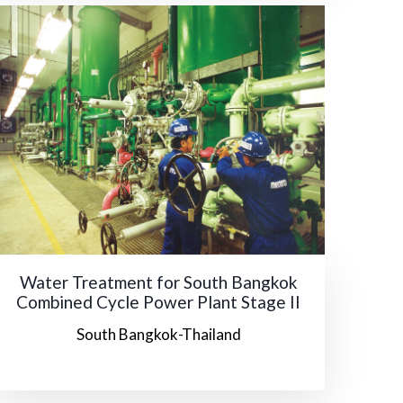
Water Treatment for South Bangkok
Combined Cycle Power Plant Stage II
South Bangkok-Thailand