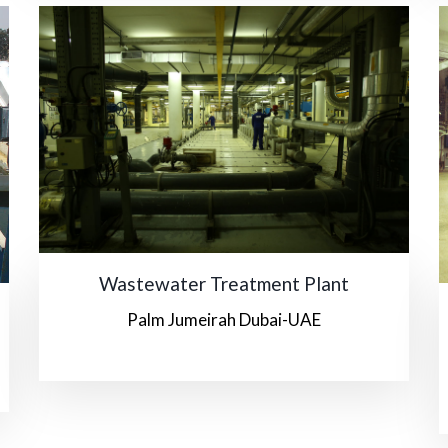
Wastewater Treatment Plant
Palm Jumeirah Dubai-UAE