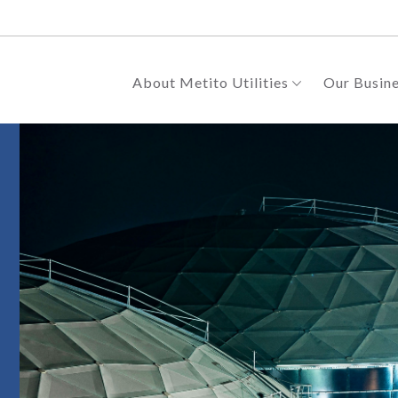
About Metito Utilities
Our Busin