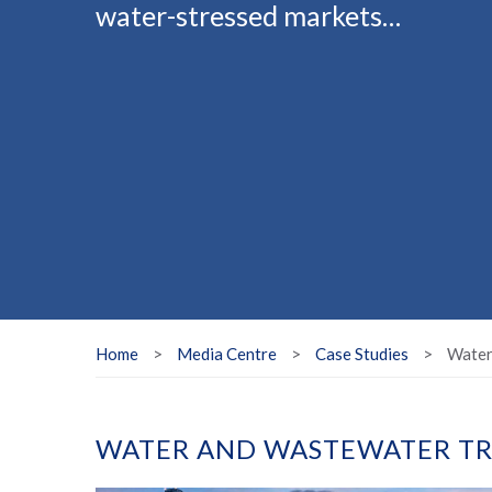
water-stressed markets…
Home
>
Media Centre
>
Case Studies
>
Water
WATER AND WASTEWATER TR