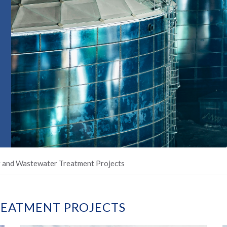
 and Wastewater Treatment Projects
EATMENT PROJECTS