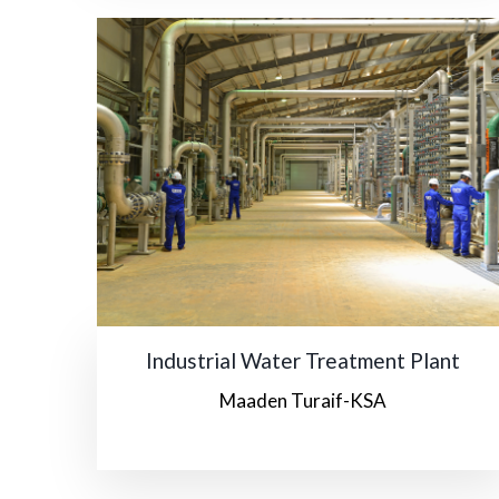
Industrial Water Treatment Plant
Maaden Turaif-KSA