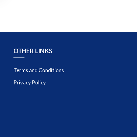
OTHER LINKS
Terms and Conditions
Privacy Policy