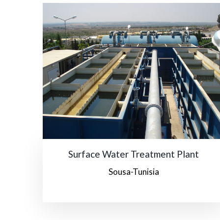
Surface Water Treatment Plant
Sousa-Tunisia