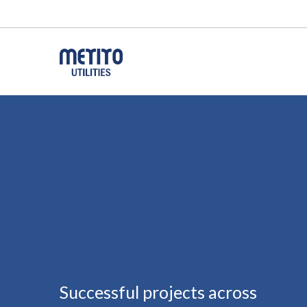
Successful projects across