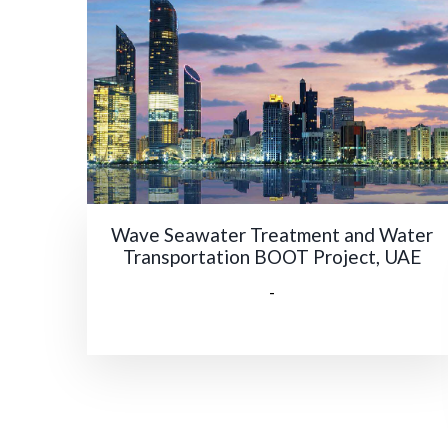
Wave Seawater Treatment and Water
Transportation BOOT Project, UAE
-