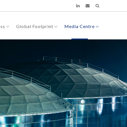
ess
Global Footprint
Media Centre