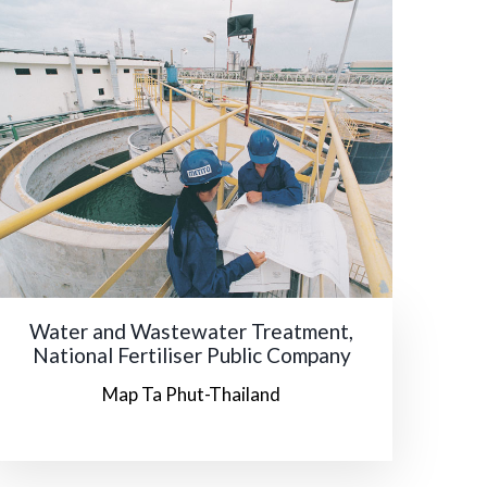
Water and Wastewater Treatment,
National Fertiliser Public Company
Map Ta Phut-Thailand