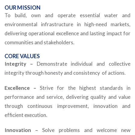
OUR
MISSION
To build, own and operate essential water and
environmental infrastructure in high-need markets,
delivering operational excellence and lasting impact for
communities and stakeholders.
CORE VALUES
Integrity –
Demonstrate individual and collective
integrity through honesty and consistency of actions.
Excellence –
Strive for the highest standards in
performance and service, delivering quality and value
through continuous improvement, innovation and
efficient execution.
Innovation –
Solve problems and welcome new