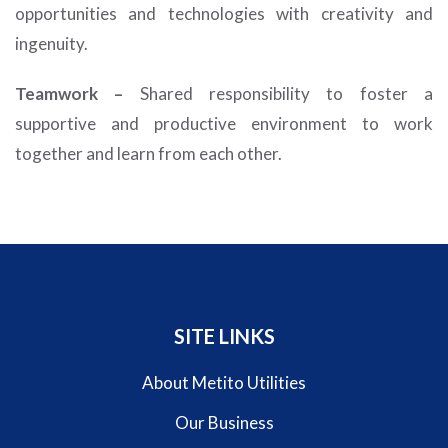
opportunities and technologies with creativity and
ingenuity.
Teamwork –
Shared responsibility to foster a
supportive and productive environment to work
together and learn from each other.
SITE LINKS
About Metito Utilities
Our Business