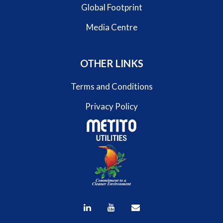
Global Footprint
Media Centre
OTHER LINKS
Terms and Conditions
Privacy Policy