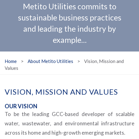
Metito Utilities commits to
sustainable business practices
and leading the industry by
example…
Home
>
About Metito Utilities
>
Vision, Mission and
Values
VISION, MISSION AND VALUES
OUR VISION
To be the leading GCC-based developer of scalable
water, wastewater, and environmental infrastructure
across its home and high-growth emerging markets.