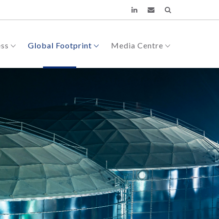
ess
Global Footprint
Media Centre