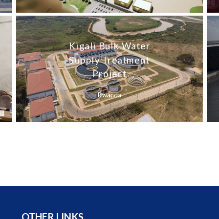
Kigali Bulk Water
Supply Treatment
Project
Rwanda
OTHER LINKS