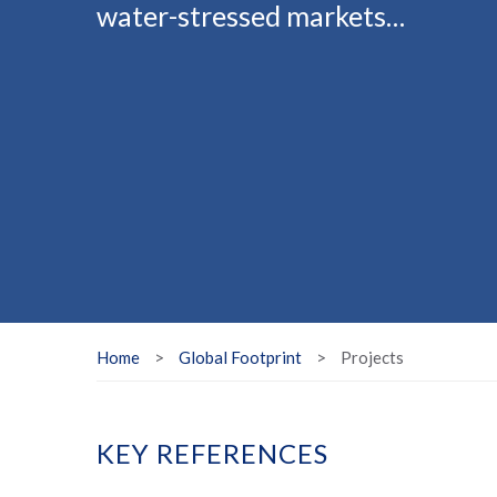
water-stressed markets…
Home
>
Global Footprint
>
Projects
KEY REFERENCES