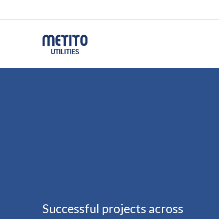
Successful projects across