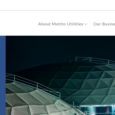
About Metito Utilities
Our Busin