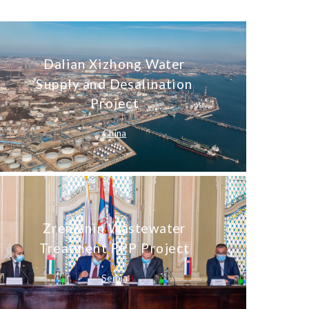
Dalian Xizhong Water
Supply and Desalination
Project
China
Zrenjanin Wastewater
Treatment PPP Project
Serbia