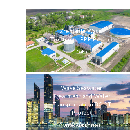
Zrenjanin Water
Treatment PPP Project
Serbia
Wave Seawater
Treatment and Water
Transportation BOOT
Project
United Arab Emirates