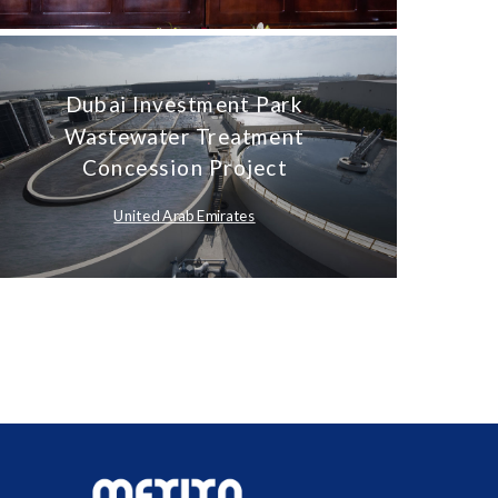
Dubai Investment Park
Wastewater Treatment
Concession Project
United Arab Emirates