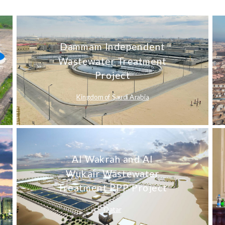
Dammam Independent
Wastewater Treatment
Project
Kingdom of Saudi Arabia
Al Wakrah and Al
Wukair Wastewater
Treatment PPP Project
Qatar