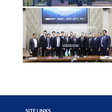
Namangan Wastewater
Treatment PPP Project
Uzbekistan
SITE LINKS