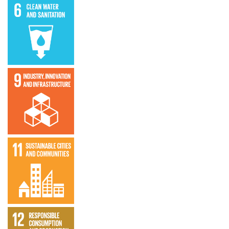
Clean water
and
sanitation
SDG 9 –
Industry,
Innovation,
and
Infrastructure
SDG 11 –
Sustainable
Cities and
Communities
SDG 12 –