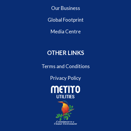
Our Business
Global Footprint
Media Centre
OTHER LINKS
Terms and Conditions
Privacy Policy