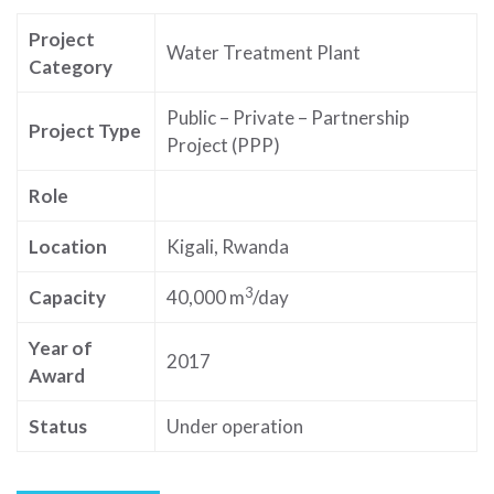
Project
Water Treatment Plant
Category
Public – Private – Partnership
Project Type
Project (PPP)
Role
Location
Kigali, Rwanda
3
Capacity
40,000 m
/day
Year of
2017
Award
Status
Under operation