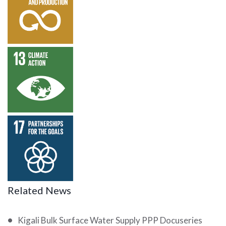
Responsible
Consumption
and
Production
SDG 13 –
Climate
Action
SDG 17 –
Partnership
for the
Goals
Related News
Kigali Bulk Surface Water Supply PPP Docuseries