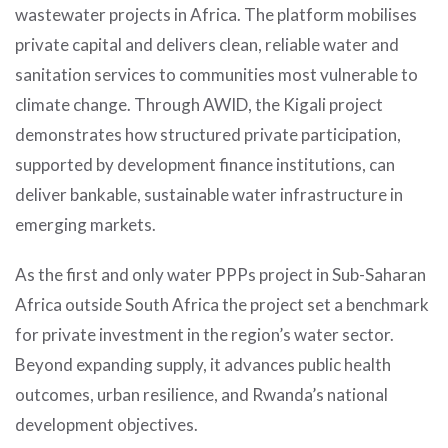
wastewater projects in Africa. The platform mobilises
private capital and delivers clean, reliable water and
sanitation services to communities most vulnerable to
climate change. Through AWID, the Kigali project
demonstrates how structured private participation,
supported by development finance institutions, can
deliver bankable, sustainable water infrastructure in
emerging markets.
As the first and only water PPPs project in Sub-Saharan
Africa outside South Africa the project set a benchmark
for private investment in the region’s water sector.
Beyond expanding supply, it advances public health
outcomes, urban resilience, and Rwanda’s national
development objectives.