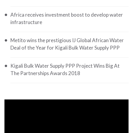
Africa receives investment boost to develop water
infrastructure
Metito wins the prestigious IJ Global African Water
Deal of the Year for Kigali Bulk Water Supply PPP
Kigali Bulk Water Supply PPP Project Wins Big At
The Partnerships Awards 2018