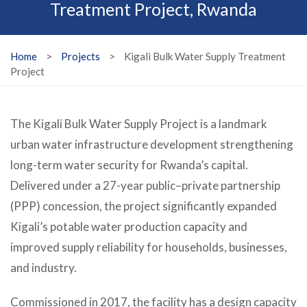
Treatment Project, Rwanda
Home
>
Projects
>
Kigali Bulk Water Supply Treatment
Project
The Kigali Bulk Water Supply Project is a landmark
urban water infrastructure development strengthening
long-term water security for Rwanda’s capital.
Delivered under a 27-year public–private partnership
(PPP) concession, the project significantly expanded
Kigali’s potable water production capacity and
improved supply reliability for households, businesses,
and industry.
Commissioned in 2017, the facility has a design capacity