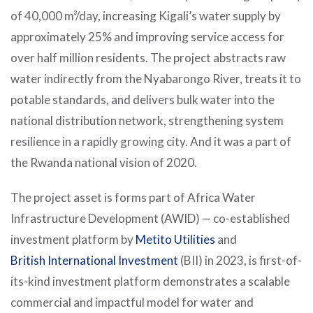
of 40,000 m³/day, increasing Kigali’s water supply by
approximately 25% and improving service access for
over half million residents. The project abstracts raw
water indirectly from the Nyabarongo River, treats it to
potable standards, and delivers bulk water into the
national distribution network, strengthening system
resilience in a rapidly growing city. And it was a part of
the Rwanda national vision of 2020.
The project asset is forms part of Africa Water
Infrastructure Development (AWID) — co-established
investment platform by
Metito Utilities
and
British International Investment
(BII) in 2023, is first-of-
its-kind investment platform demonstrates a scalable
commercial and impactful model for water and