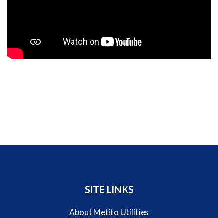
SITE LINKS
About Metito Utilities