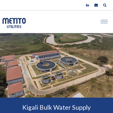
Kigali Bulk Water Supply