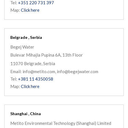
Tel:
+351 220 731 397
Map:
Click here
Belgrade , Serbia
Begej Water
Bulevar Mihajla Pupina 6A, 13th Floor
11070 Belgrade, Serbia
Email: info@metito.com, info@begejwater.com
Tel:
+381 11 4350058
Map:
Click here
Shanghai , China
Metito Environmental Technology (Shanghai) Limited