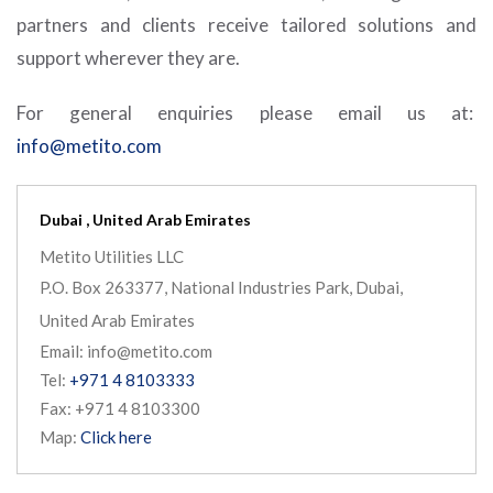
partners and clients receive tailored solutions and
support wherever they are.
For general enquiries please email us at:
info@metito.com
Dubai , United Arab Emirates
Metito Utilities LLC
P.O. Box 263377, National Industries Park, Dubai,
United Arab Emirates
Email: info@metito.com
Tel:
+971 4 8103333
Fax: +971 4 8103300
Map:
Click here