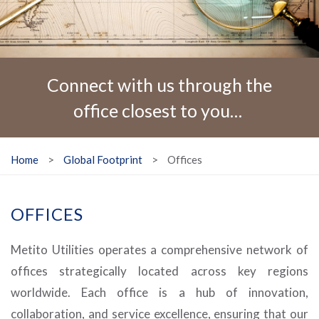
Connect with us through the
office closest to you…
Home
>
Global Footprint
>
Offices
OFFICES
Metito Utilities operates a comprehensive network of
offices strategically located across key regions
worldwide. Each office is a hub of innovation,
collaboration, and service excellence, ensuring that our