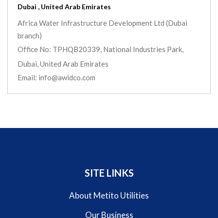
Dubai , United Arab Emirates
Africa Water Infrastructure Development Ltd (Dubai
branch)
Office No: TPHQB20339, National Industries Park,
Dubai, United Arab Emirates
Email: info@awidco.com
SITE LINKS
About Metito Utilities
Our Business