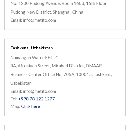
No: 1200 Pudong Avenue, Room 1603, 16th Floor,
Pudong New District, Shanghai, China
Email: info@metito.com
Tashkent , Uzbekistan
Namangan Water FE LLC
8A, Afrosiyab Street, Mirabad District, DMAAR
Business Center Office No: 705A, 100015, Tashkent,
Uzbekistan
Email: info@metito.com
Tel:
+998 78 122 1277
Map:
Click here