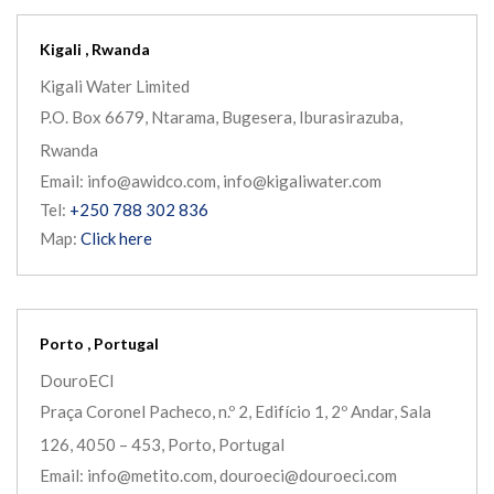
Kigali , Rwanda
Kigali Water Limited
P.O. Box 6679, Ntarama, Bugesera, Iburasirazuba,
Rwanda
Email: info@awidco.com, info@kigaliwater.com
Tel:
+250 788 302 836
Map:
Click here
Porto , Portugal
DouroECI
Praça Coronel Pacheco, n.º 2, Edifício 1, 2º Andar, Sala
126, 4050 – 453, Porto, Portugal
Email: info@metito.com, douroeci@douroeci.com