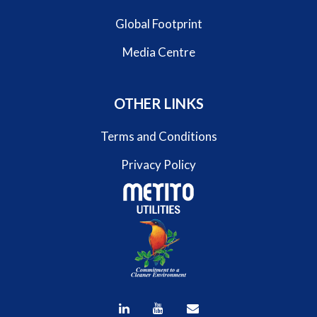
Global Footprint
Media Centre
OTHER LINKS
Terms and Conditions
Privacy Policy