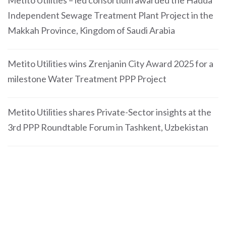
Metito Utilities – led consortium awarded the Hadda
Independent Sewage Treatment Plant Project in the
Makkah Province, Kingdom of Saudi Arabia
Metito Utilities wins Zrenjanin City Award 2025 for a
milestone Water Treatment PPP Project
Metito Utilities shares Private-Sector insights at the
3rd PPP Roundtable Forum in Tashkent, Uzbekistan