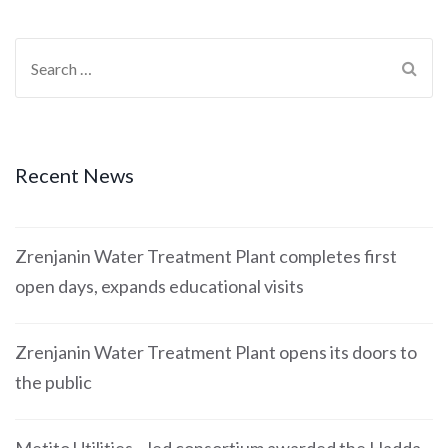
Recent News
Zrenjanin Water Treatment Plant completes first
open days, expands educational visits
Zrenjanin Water Treatment Plant opens its doors to
the public