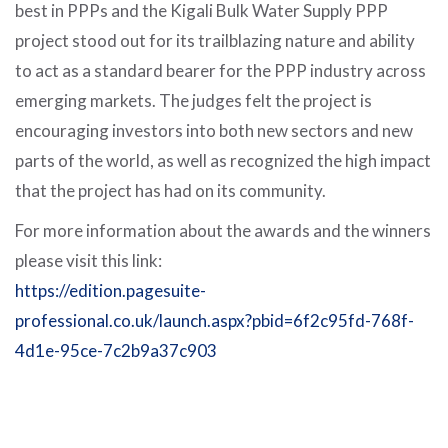
best in PPPs and the Kigali Bulk Water Supply PPP
project stood out for its trailblazing nature and ability
to act as a standard bearer for the PPP industry across
emerging markets. The judges felt the project is
encouraging investors into both new sectors and new
parts of the world, as well as recognized the high impact
that the project has had on its community.
For more information about the awards and the winners
please visit this link:
https://edition.pagesuite-
professional.co.uk/launch.aspx?pbid=6f2c95fd-768f-
4d1e-95ce-7c2b9a37c903