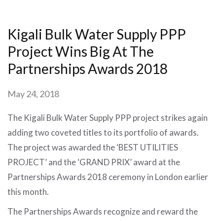
Kigali Bulk Water Supply PPP
Project Wins Big At The
Partnerships Awards 2018
May 24, 2018
The Kigali Bulk Water Supply PPP project strikes again
adding two coveted titles to its portfolio of awards.
The project was awarded the ‘BEST UTILITIES
PROJECT’ and the ‘GRAND PRIX’ award at the
Partnerships Awards 2018 ceremony in London earlier
this month.
The Partnerships Awards recognize and reward the