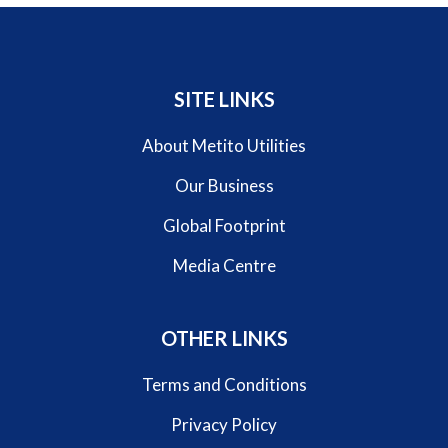
SITE LINKS
About Metito Utilities
Our Business
Global Footprint
Media Centre
OTHER LINKS
Terms and Conditions
Privacy Policy