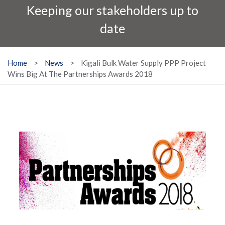
Keeping our stakeholders up to
date
Home
>
News
>
Kigali Bulk Water Supply PPP Project
Wins Big At The Partnerships Awards 2018