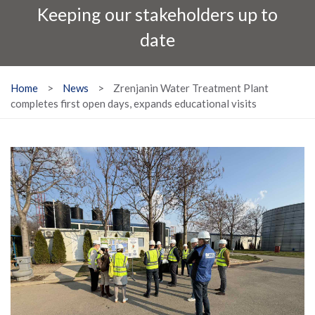
Keeping our stakeholders up to
date
Home
>
News
>
Zrenjanin Water Treatment Plant
completes first open days, expands educational visits