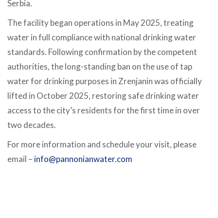
Serbia.
The facility began operations in May 2025, treating
water in full compliance with national drinking water
standards. Following confirmation by the competent
authorities, the long-standing ban on the use of tap
water for drinking purposes in Zrenjanin was officially
lifted in October 2025, restoring safe drinking water
access to the city’s residents for the first time in over
two decades.
For more information and schedule your visit, please
email –
info@pannonianwater.com