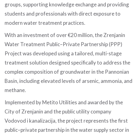
groups, supporting knowledge exchange and providing
students and professionals with direct exposure to
modern water treatment practices.
With an investment of over €20 million, the Zrenjanin
Water Treatment Public–Private Partnership (PPP)
Project was developed using a tailored, multi-stage
treatment solution designed specifically to address the
complex composition of groundwater in the Pannonian
Basin, including elevated levels of arsenic, ammonia, and
methane.
Implemented by Metito Utilities and awarded by the
City of Zrenjanin and the public utility company
Vodovod i kanalizacija, the project represents the first
public–private partnership in the water supply sector in