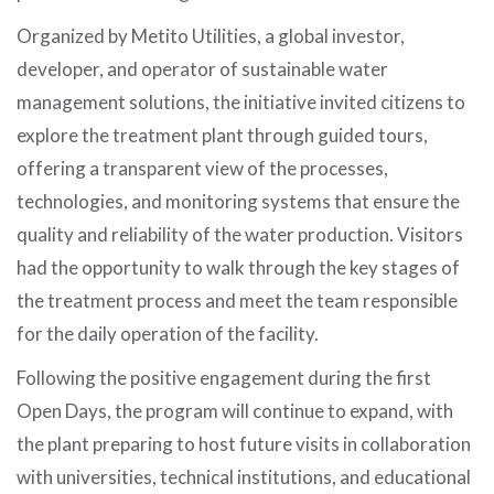
Organized by Metito Utilities, a global investor,
developer, and operator of sustainable water
management solutions, the initiative invited citizens to
explore the treatment plant through guided tours,
offering a transparent view of the processes,
technologies, and monitoring systems that ensure the
quality and reliability of the water production. Visitors
had the opportunity to walk through the key stages of
the treatment process and meet the team responsible
for the daily operation of the facility.
Following the positive engagement during the first
Open Days, the program will continue to expand, with
the plant preparing to host future visits in collaboration
with universities, technical institutions, and educational