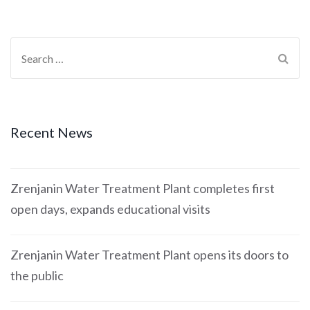
Recent News
Zrenjanin Water Treatment Plant completes first
open days, expands educational visits
Zrenjanin Water Treatment Plant opens its doors to
the public