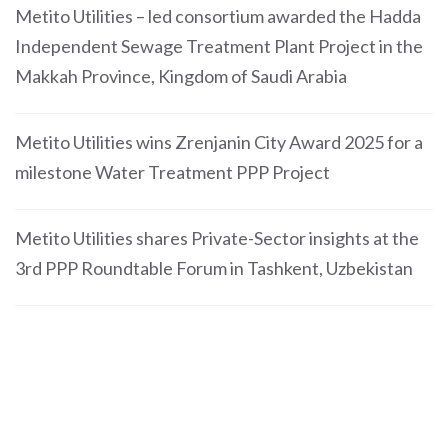
Metito Utilities – led consortium awarded the Hadda
Independent Sewage Treatment Plant Project in the
Makkah Province, Kingdom of Saudi Arabia
Metito Utilities wins Zrenjanin City Award 2025 for a
milestone Water Treatment PPP Project
Metito Utilities shares Private-Sector insights at the
3rd PPP Roundtable Forum in Tashkent, Uzbekistan