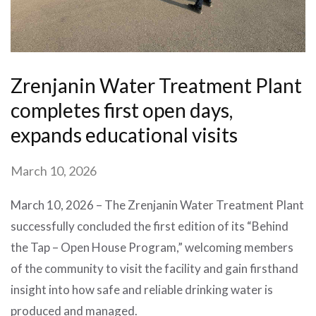
Zrenjanin Water Treatment Plant
completes first open days,
expands educational visits
March 10, 2026
March 10, 2026 – The Zrenjanin Water Treatment Plant
successfully concluded the first edition of its “Behind
the Tap – Open House Program,” welcoming members
of the community to visit the facility and gain firsthand
insight into how safe and reliable drinking water is
produced and managed.