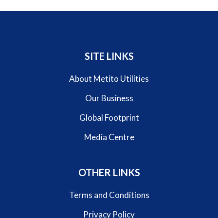
SITE LINKS
About Metito Utilities
Our Business
Global Footprint
Media Centre
OTHER LINKS
Terms and Conditions
Privacy Policy