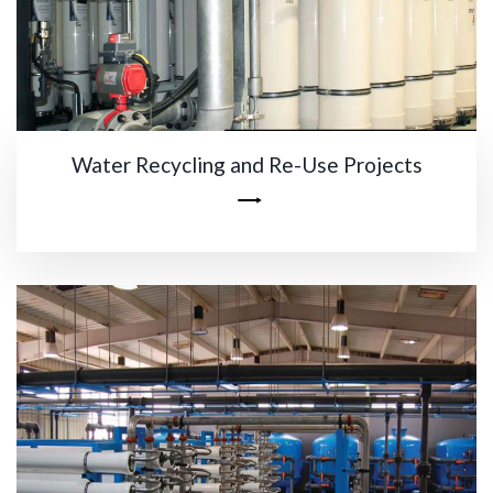
Water Recycling and Re-Use Projects