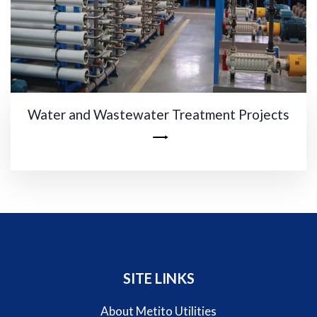
Water and Wastewater Treatment Projects
SITE LINKS
About Metito Utilities