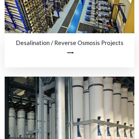
Desalination / Reverse Osmosis Projects