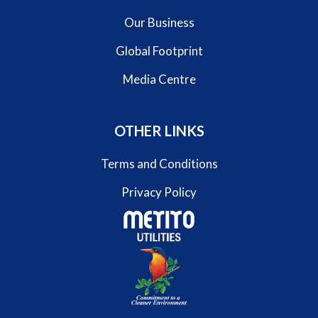
Our Business
Global Footprint
Media Centre
OTHER LINKS
Terms and Conditions
Privacy Policy