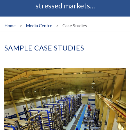
stressed markets…
Home
>
Media Centre
>
Case Studies
SAMPLE CASE STUDIES