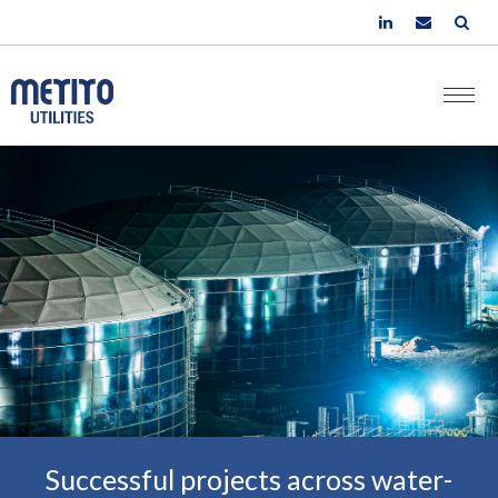
Successful projects across water-