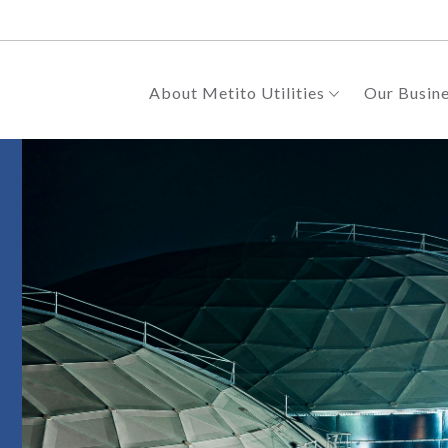
About Metito Utilities
Our Busin