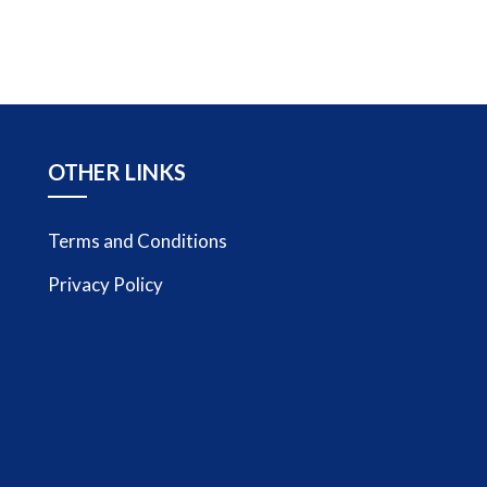
OTHER LINKS
Terms and Conditions
Privacy Policy