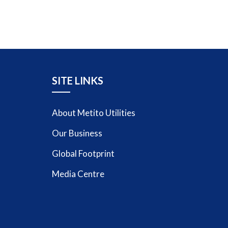
SITE LINKS
About Metito Utilities
Our Business
Global Footprint
Media Centre