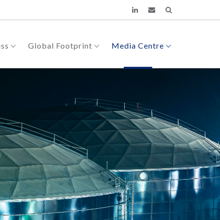
ess
Global Footprint
Media Centre