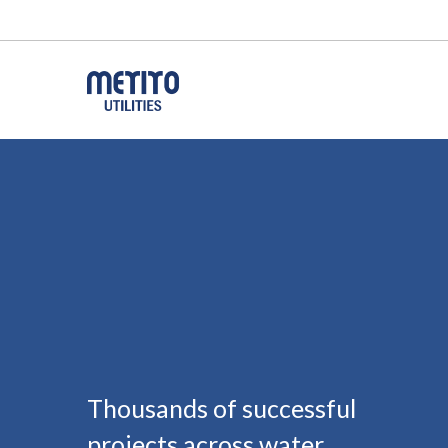
Thousands of successful
projects across water