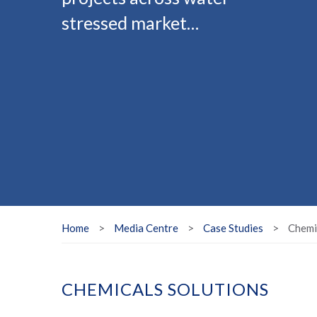
stressed market…
Home
>
Media Centre
>
Case Studies
>
Chemi
CHEMICALS SOLUTIONS