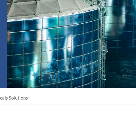
cals Solutions