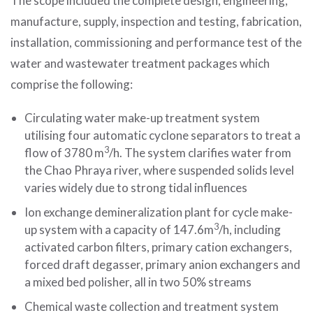
The scope included the complete design, engineering,
manufacture, supply, inspection and testing, fabrication,
installation, commissioning and performance test of the
water and wastewater treatment packages which
comprise the following:
Circulating water make-up treatment system
utilising four automatic cyclone separators to treat a
3
flow of 3780 m
/h. The system clarifies water from
the Chao Phraya river, where suspended solids level
varies widely due to strong tidal influences
Ion exchange demineralization plant for cycle make-
3
up system with a capacity of 147.6m
/h, including
activated carbon filters, primary cation exchangers,
forced draft degasser, primary anion exchangers and
a mixed bed polisher, all in two 50% streams
Chemical waste collection and treatment system