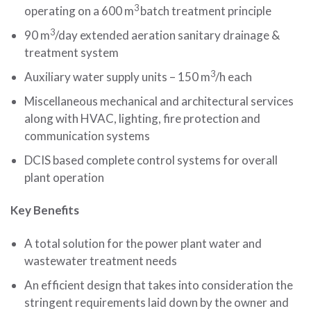
3
operating on a 600 m
batch treatment principle
3
90 m
/day extended aeration sanitary drainage &
treatment system
3
Auxiliary water supply units – 150 m
/h each
Miscellaneous mechanical and architectural services
along with HVAC, lighting, fire protection and
communication systems
DCIS based complete control systems for overall
plant operation
Key Benefits
A total solution for the power plant water and
wastewater treatment needs
An efficient design that takes into consideration the
stringent requirements laid down by the owner and