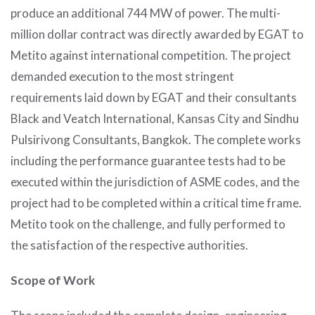
produce an additional 744 MW of power. The multi-
million dollar contract was directly awarded by EGAT to
Metito against international competition. The project
demanded execution to the most stringent
requirements laid down by EGAT and their consultants
Black and Veatch International, Kansas City and Sindhu
Pulsirivong Consultants, Bangkok. The complete works
including the performance guarantee tests had to be
executed within the jurisdiction of ASME codes, and the
project had to be completed within a critical time frame.
Metito took on the challenge, and fully performed to
the satisfaction of the respective authorities.
Scope of Work