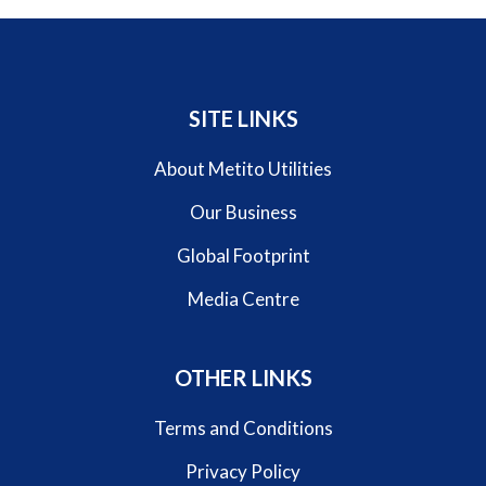
SITE LINKS
About Metito Utilities
Our Business
Global Footprint
Media Centre
OTHER LINKS
Terms and Conditions
Privacy Policy