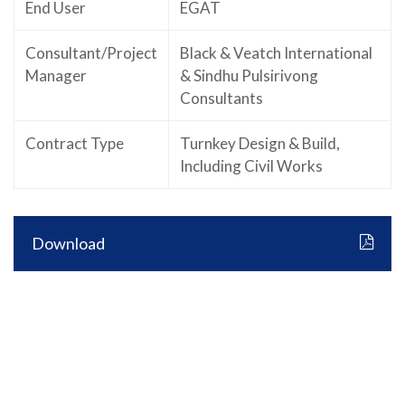
End User
EGAT
Consultant/Project
Black & Veatch International
Manager
& Sindhu Pulsirivong
Consultants
Contract Type
Turnkey Design & Build,
Including Civil Works
Download