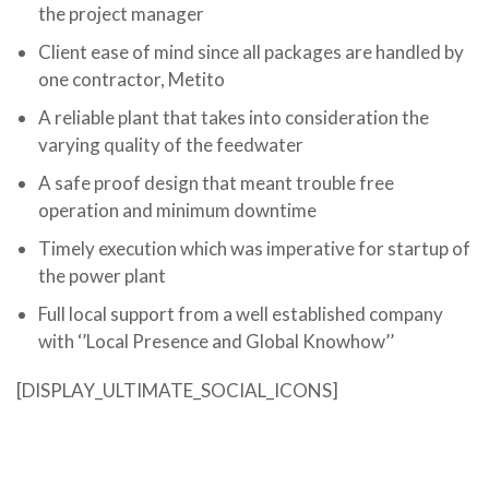
the project manager
Client ease of mind since all packages are handled by
one contractor, Metito
A reliable plant that takes into consideration the
varying quality of the feedwater
A safe proof design that meant trouble free
operation and minimum downtime
Timely execution which was imperative for startup of
the power plant
Full local support from a well established company
with ‘’Local Presence and Global Knowhow’’
[DISPLAY_ULTIMATE_SOCIAL_ICONS]