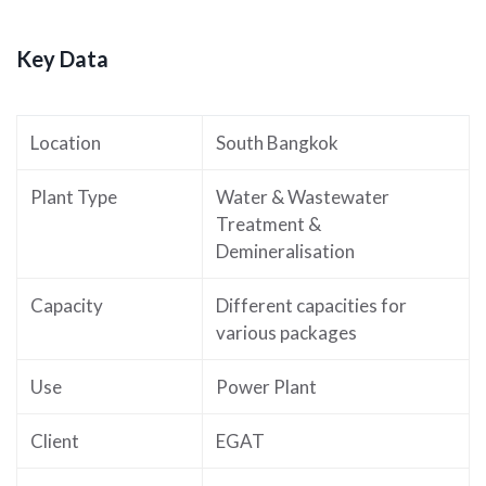
Key Data
Location
South Bangkok
Plant Type
Water & Wastewater
Treatment &
Demineralisation
Capacity
Different capacities for
various packages
Use
Power Plant
Client
EGAT