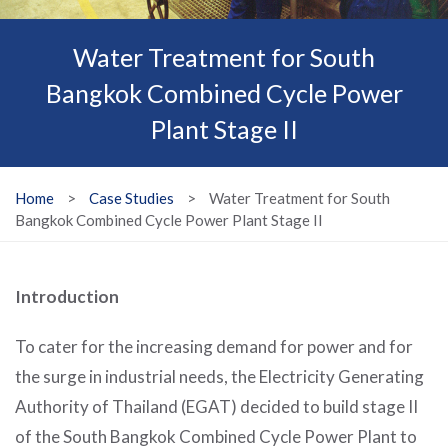
Water Treatment for South
Bangkok Combined Cycle Power
Plant Stage II
Home
>
Case Studies
>
Water Treatment for South
Bangkok Combined Cycle Power Plant Stage II
Introduction
To cater for the increasing demand for power and for
the surge in industrial needs, the Electricity Generating
Authority of Thailand (EGAT) decided to build stage II
of the South Bangkok Combined Cycle Power Plant to