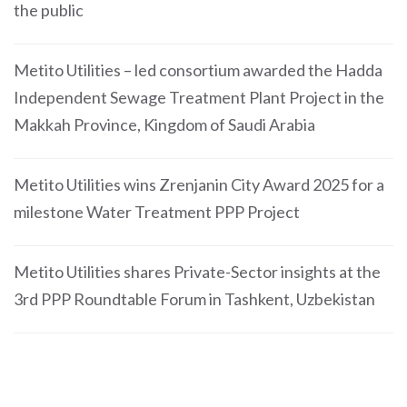
the public
Metito Utilities – led consortium awarded the Hadda
Independent Sewage Treatment Plant Project in the
Makkah Province, Kingdom of Saudi Arabia
Metito Utilities wins Zrenjanin City Award 2025 for a
milestone Water Treatment PPP Project
Metito Utilities shares Private-Sector insights at the
3rd PPP Roundtable Forum in Tashkent, Uzbekistan