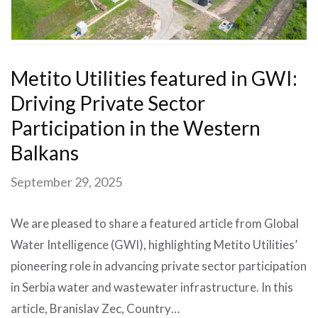
Metito Utilities featured in GWI:
Driving Private Sector
Participation in the Western
Balkans
September 29, 2025
We are pleased to share a featured article from Global
Water Intelligence (GWI), highlighting Metito Utilities’
pioneering role in advancing private sector participation
in Serbia water and wastewater infrastructure. In this
article, Branislav Zec, Country…