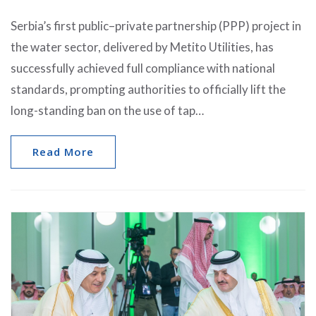
Serbia’s first public–private partnership (PPP) project in
the water sector, delivered by Metito Utilities, has
successfully achieved full compliance with national
standards, prompting authorities to officially lift the
long-standing ban on the use of tap…
Read More