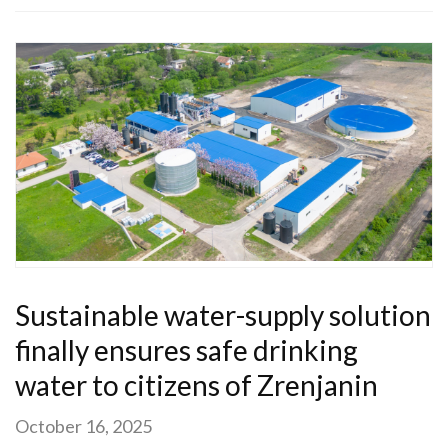
Sustainable water-supply solution
finally ensures safe drinking
water to citizens of Zrenjanin
October 16, 2025