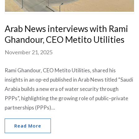
Arab News interviews with Rami
Ghandour, CEO Metito Utilities
November 21, 2025
Rami Ghandour, CEO Metito Utilities, shared his
insights in an op-ed published in Arab News titled “Saudi
Arabia builds a new era of water security through
PPPs”, highlighting the growing role of public–private
partnerships (PPPs)…
Read More