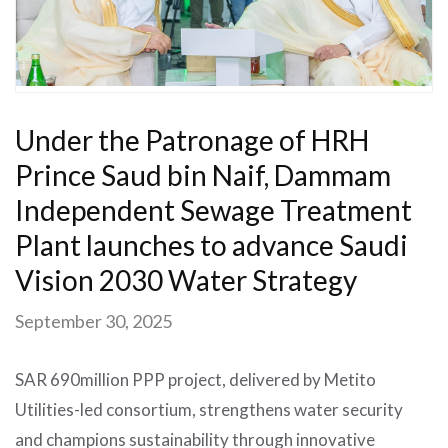
Under the Patronage of HRH
Prince Saud bin Naif, Dammam
Independent Sewage Treatment
Plant launches to advance Saudi
Vision 2030 Water Strategy
September 30, 2025
SAR 690million PPP project, delivered by Metito
Utilities-led consortium, strengthens water security
and champions sustainability through innovative