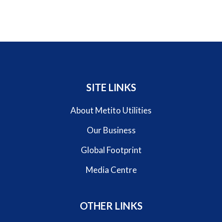
SITE LINKS
About Metito Utilities
Our Business
Global Footprint
Media Centre
OTHER LINKS