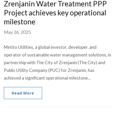
Zrenjanin Water Treatment PPP
Project achieves key operational
milestone
May 26, 2025
Metito Utilities, a global investor, developer, and
operator of sustainable water management solutions, in
partnership with The City of Zrenjanin (The City) and
Public Utility Company (PUC) for Zrenjanin, has
achieved a significant operational milestone…
Read More