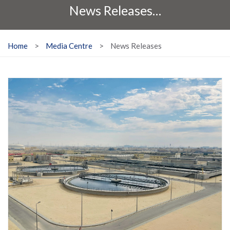
News Releases…
Home
>
Media Centre
>
News Releases