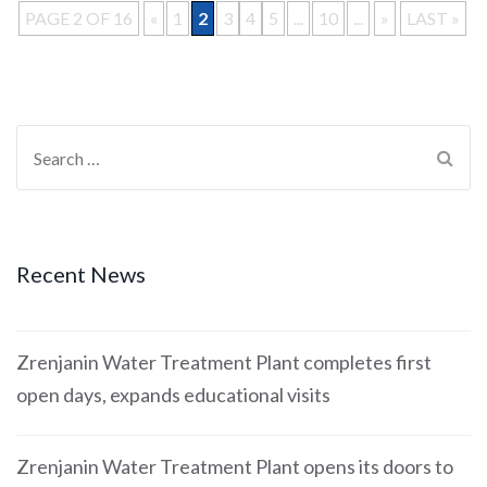
PAGE 2 OF 16
«
1
2
3
4
5
...
10
...
»
LAST »
Recent News
Zrenjanin Water Treatment Plant completes first
open days, expands educational visits
Zrenjanin Water Treatment Plant opens its doors to