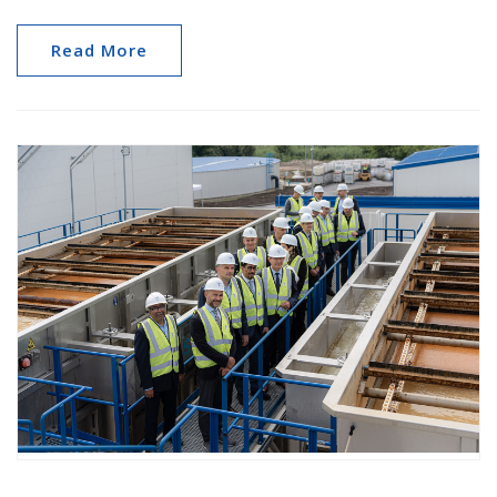
Read More