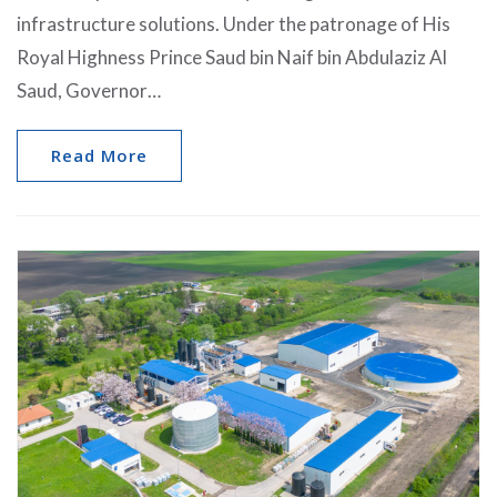
infrastructure solutions. Under the patronage of His
Royal Highness Prince Saud bin Naif bin Abdulaziz Al
Saud, Governor…
Read More