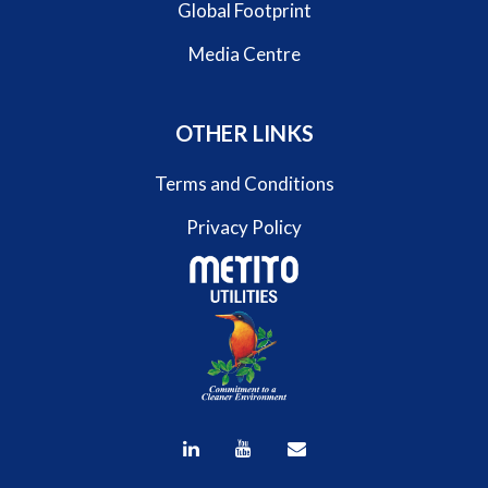
Global Footprint
Media Centre
OTHER LINKS
Terms and Conditions
Privacy Policy