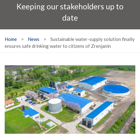
Keeping our stakeholders up to
date
Home
>
News
>
Sustainable water-supply solution finally
ensures safe drinking water to citizens of Zrenjanin