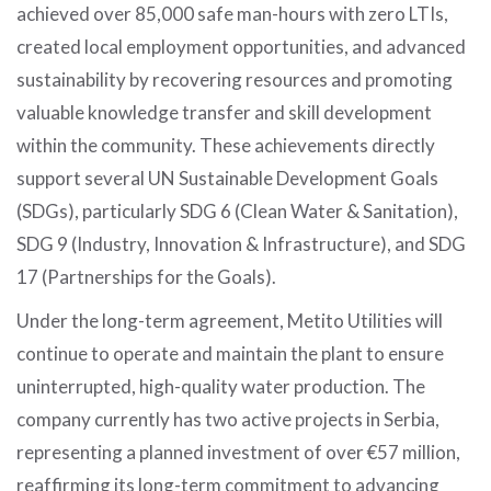
achieved over 85,000 safe man-hours with zero LTIs,
created local employment opportunities, and advanced
sustainability by recovering resources and promoting
valuable knowledge transfer and skill development
within the community. These achievements directly
support several UN Sustainable Development Goals
(SDGs), particularly SDG 6 (Clean Water & Sanitation),
SDG 9 (Industry, Innovation & Infrastructure), and SDG
17 (Partnerships for the Goals).
Under the long-term agreement, Metito Utilities will
continue to operate and maintain the plant to ensure
uninterrupted, high-quality water production. The
company currently has two active projects in Serbia,
representing a planned investment of over €57 million,
reaffirming its long-term commitment to advancing