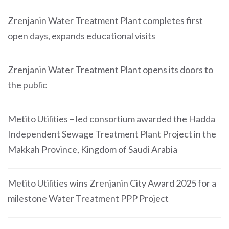
Zrenjanin Water Treatment Plant completes first
open days, expands educational visits
Zrenjanin Water Treatment Plant opens its doors to
the public
Metito Utilities – led consortium awarded the Hadda
Independent Sewage Treatment Plant Project in the
Makkah Province, Kingdom of Saudi Arabia
Metito Utilities wins Zrenjanin City Award 2025 for a
milestone Water Treatment PPP Project