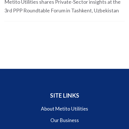
Metito Utilities shares Private-Sector insights at the
3rd PPP Roundtable Forum in Tashkent, Uzbekistan
SITE LINKS
About Metito Utilities
Our Business