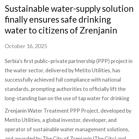
Sustainable water-supply solution
finally ensures safe drinking
water to citizens of Zrenjanin
October 16, 2025
Serbia’s first public–private partnership (PPP) project in
the water sector, delivered by Metito Utilities, has
successfully achieved full compliance with national
standards, prompting authorities to officially lift the
long-standing ban on the use of tap water for drinking
Zrenjanin Water Treatment PPP Project, developed by
Metito Utilities, a global investor, developer, and
operator of sustainable water management solutions,
and awarded by The City of Zrenjanin (The City) and