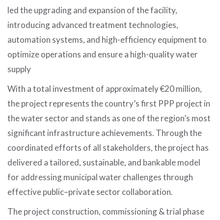
led the upgrading and expansion of the facility,
introducing advanced treatment technologies,
automation systems, and high-efficiency equipment to
optimize operations and ensure a high-quality water
supply
With a total investment of approximately €20 million,
the project represents the country’s first PPP project in
the water sector and stands as one of the region’s most
significant infrastructure achievements. Through the
coordinated efforts of all stakeholders, the project has
delivered a tailored, sustainable, and bankable model
for addressing municipal water challenges through
effective public–private sector collaboration.
The project construction, commissioning & trial phase