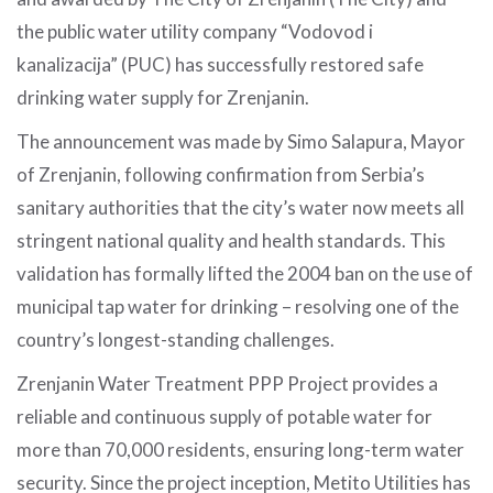
the public water utility company “Vodovod i
kanalizacija” (PUC) has successfully restored safe
drinking water supply for Zrenjanin.
The announcement was made by Simo Salapura, Mayor
of Zrenjanin, following confirmation from Serbia’s
sanitary authorities that the city’s water now meets all
stringent national quality and health standards. This
validation has formally lifted the 2004 ban on the use of
municipal tap water for drinking – resolving one of the
country’s longest-standing challenges.
Zrenjanin Water Treatment PPP Project provides a
reliable and continuous supply of potable water for
more than 70,000 residents, ensuring long-term water
security. Since the project inception, Metito Utilities has