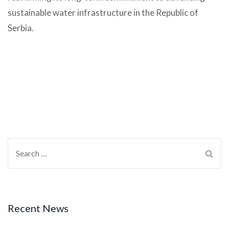
sustainable water infrastructure in the Republic of
Serbia.
Recent News