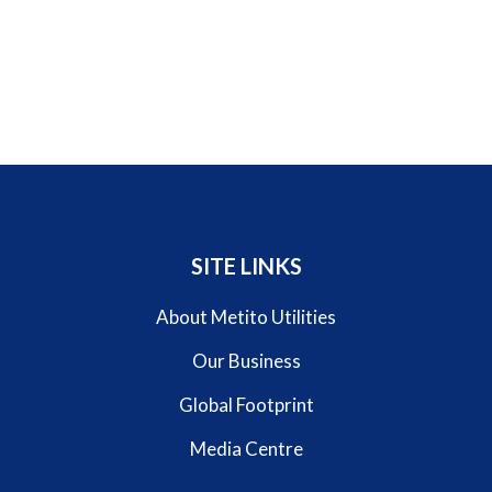
SITE LINKS
About Metito Utilities
Our Business
Global Footprint
Media Centre