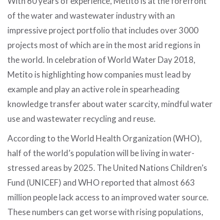
With 60 years of experience, Metito is at the forefront
of the water and wastewater industry with an
impressive project portfolio that includes over 3000
projects most of which are in the most arid regions in
the world. In celebration of World Water Day 2018,
Metito is highlighting how companies must lead by
example and play an active role in spearheading
knowledge transfer about water scarcity, mindful water
use and wastewater recycling and reuse.
According to the World Health Organization (WHO),
half of the world’s population will be living in water-
stressed areas by 2025. The United Nations Children’s
Fund (UNICEF) and WHO reported that almost 663
million people lack access to an improved water source.
These numbers can get worse with rising populations,