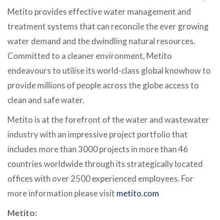
Metito provides effective water management and
treatment systems that can reconcile the ever growing
water demand and the dwindling natural resources.
Committed to a cleaner environment, Metito
endeavours to utilise its world-class global knowhow to
provide millions of people across the globe access to
clean and safe water.
Metito is at the forefront of the water and wastewater
industry with an impressive project portfolio that
includes more than 3000 projects in more than 46
countries worldwide through its strategically located
offices with over 2500 experienced employees. For
more information please visit
metito.com
Metito: