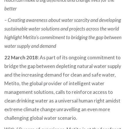
better
– Creating awareness about water scarcity and developing
sustainable water solutions and projects across the world
highlight Metito’s commitment to bridging the gap between
water supply and demand
22 March 2018
: As part of its ongoing commitment to
bridge the gap between depleting natural water supply
and the increasing demand for clean and safe water,
Metito, the global provider of intelligent water
management solutions, calls to reinforce access to
clean drinking water as a universal human right amidst
extreme climate change unravelling an even more
challenging global water scenario.