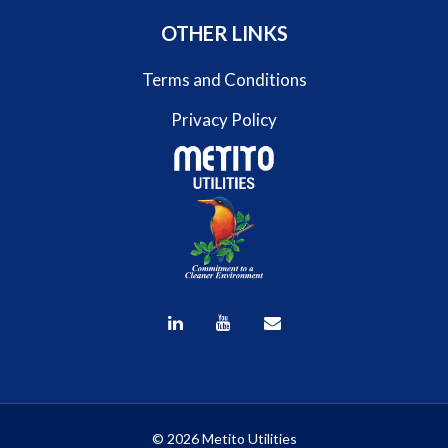
OTHER LINKS
Terms and Conditions
Privacy Policy
© 2026 Metito Utilities