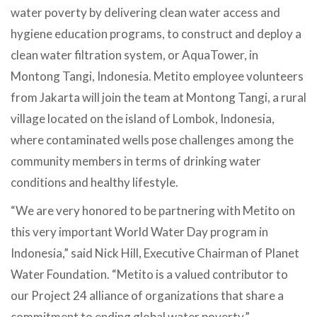
water poverty by delivering clean water access and
hygiene education programs, to construct and deploy a
clean water filtration system, or AquaTower, in
Montong Tangi, Indonesia. Metito employee volunteers
from Jakarta will join the team at Montong Tangi, a rural
village located on the island of Lombok, Indonesia,
where contaminated wells pose challenges among the
community members in terms of drinking water
conditions and healthy lifestyle.
“We are very honored to be partnering with Metito on
this very important World Water Day program in
Indonesia,” said Nick Hill, Executive Chairman of Planet
Water Foundation. “Metito is a valued contributor to
our Project 24 alliance of organizations that share a
commitment to ending global water poverty.”