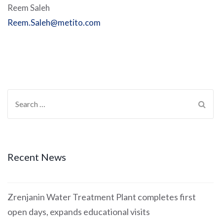
Reem Saleh
Reem.Saleh@metito.com
Recent News
Zrenjanin Water Treatment Plant completes first
open days, expands educational visits