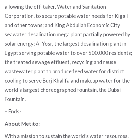
allowing the off-taker, Water and Sanitation
Corporation, to secure potable water needs for Kigali
and other towns; and King Abdullah Economic City
seawater desalination mega plant partially powered by
solar energy; Al Yosr, the largest desalination plant in
Egypt serving potable water to over 500,000 residents;
the treated sewage effluent, recycling and reuse
wastewater plant to produce feed water for district
cooling to serve Burj Khalifa and makeup water for the
world’s largest choreographed fountain, the Dubai
Fountain.
– Ends-
About Metito:
With a mission to sustain the world’s water resources,