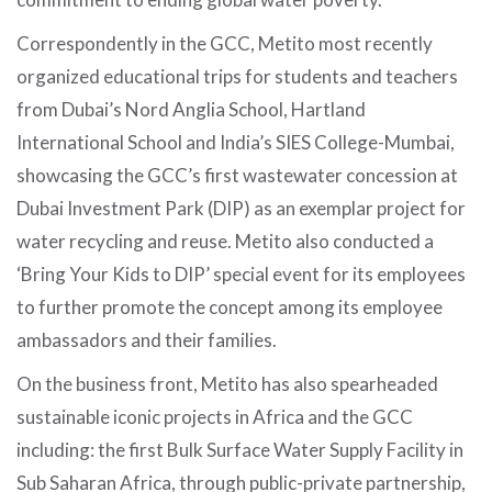
Correspondently in the GCC, Metito most recently
organized educational trips for students and teachers
from Dubai’s Nord Anglia School, Hartland
International School and India’s SIES College-Mumbai,
showcasing the GCC’s first wastewater concession at
Dubai Investment Park (DIP) as an exemplar project for
water recycling and reuse. Metito also conducted a
‘Bring Your Kids to DIP’ special event for its employees
to further promote the concept among its employee
ambassadors and their families.
On the business front, Metito has also spearheaded
sustainable iconic projects in Africa and the GCC
including: the first Bulk Surface Water Supply Facility in
Sub Saharan Africa, through public-private partnership,