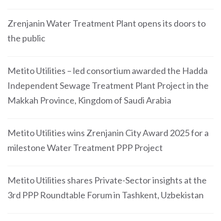
Zrenjanin Water Treatment Plant opens its doors to
the public
Metito Utilities – led consortium awarded the Hadda
Independent Sewage Treatment Plant Project in the
Makkah Province, Kingdom of Saudi Arabia
Metito Utilities wins Zrenjanin City Award 2025 for a
milestone Water Treatment PPP Project
Metito Utilities shares Private-Sector insights at the
3rd PPP Roundtable Forum in Tashkent, Uzbekistan