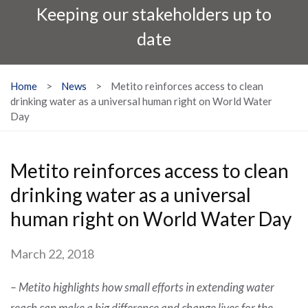
Keeping our stakeholders up to
date
Home
>
News
>
Metito reinforces access to clean
drinking water as a universal human right on World Water
Day
Metito reinforces access to clean
drinking water as a universal
human right on World Water Day
March 22, 2018
–
Metito highlights how small efforts in extending water
reach can make a big difference and change lives for the