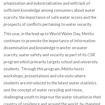
urbanization and industrialization and with lack of
sufficient knowledge among consumers about water
scarcity, the importance of safe water access and the
prospects of conflicts pertaining to water security.
This year, in the lead up to World Water Day, Metito
continues to promote the importance of information
dissemination and knowledge transfer on water
scarcity, water safety and security as part of its CSR
program which primarily targets school and university
students. Through this program, Metito hosts
workshops, presentations and site visits where
students are introduced to the latest water statistics
and the concept of water recycling and reuse,
challenging youth to improve the water situation in their
country of residence and around the world, by changing