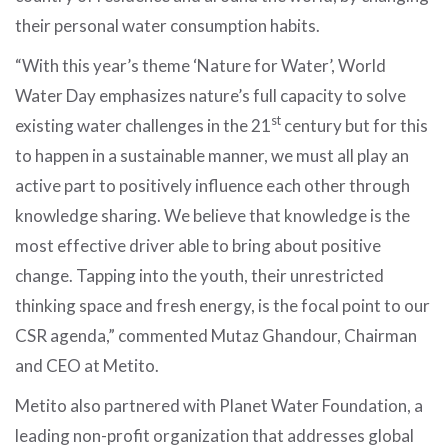
their personal water consumption habits.
“With this year’s theme ‘Nature for Water’, World
Water Day emphasizes nature’s full capacity to solve
st
existing water challenges in the 21
century but for this
to happen in a sustainable manner, we must all play an
active part to positively influence each other through
knowledge sharing. We believe that knowledge is the
most effective driver able to bring about positive
change. Tapping into the youth, their unrestricted
thinking space and fresh energy, is the focal point to our
CSR agenda,” commented Mutaz Ghandour, Chairman
and CEO at Metito.
Metito also partnered with Planet Water Foundation, a
leading non-profit organization that addresses global