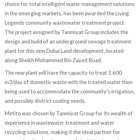
choice for total intelligent water management solutions
in the emerging markets, has been awarded the Living
Legends community wastewater treatment project.
The project assigned by Tanmiyat Group includes the
design and build of an underground sewage treatment
plant for this new Dubai Land development, located
along Sheikh Mohammed Bin Zayed Road.
The new plant will have the capacity to treat 3,600
m3/day of domestic waste with the treated water then
being used to accommodate the community’s irrigation,
and possibly district cooling needs.
Metito was chosen by Tanmiyat Group for its wealth of
experience in wastewater treatment and water
recycling solutions, making it the ideal partner for