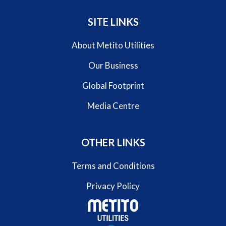
SITE LINKS
About Metito Utilities
Our Business
Global Footprint
Media Centre
OTHER LINKS
Terms and Conditions
Privacy Policy