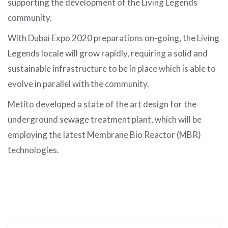
supporting the development of the Living Legends
community.
With Dubai Expo 2020 preparations on-going, the Living
Legends locale will grow rapidly, requiring a solid and
sustainable infrastructure to be in place which is able to
evolve in parallel with the community.
Metito developed a state of the art design for the
underground sewage treatment plant, which will be
employing the latest Membrane Bio Reactor (MBR)
technologies.