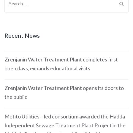
Recent News
Zrenjanin Water Treatment Plant completes first
open days, expands educational visits
Zrenjanin Water Treatment Plant opens its doors to
the public
Metito Utilities – led consortium awarded the Hadda
Independent Sewage Treatment Plant Project in the