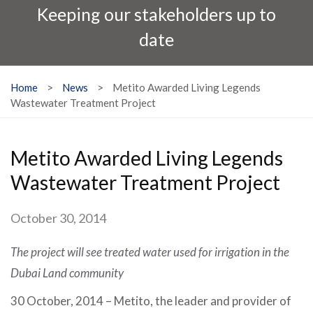
Keeping our stakeholders up to
date
Home
>
News
>
Metito Awarded Living Legends
Wastewater Treatment Project
Metito Awarded Living Legends
Wastewater Treatment Project
October 30, 2014
The project will see treated water used for irrigation in the
Dubai Land community
30 October, 2014 – Metito, the leader and provider of