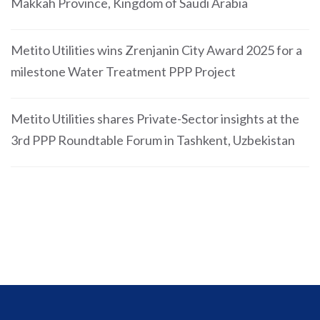
Makkah Province, Kingdom of Saudi Arabia
Metito Utilities wins Zrenjanin City Award 2025 for a
milestone Water Treatment PPP Project
Metito Utilities shares Private-Sector insights at the
3rd PPP Roundtable Forum in Tashkent, Uzbekistan