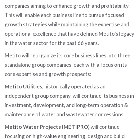
companies aiming to enhance growth and profitability.
This will enable each business line to pursue focused
growth strategies while maintaining the expertise and
operational excellence that have defined Metito’s legacy
in the water sector for the past 66 years.
Metito will reorganize its core business lines into three
standalone group companies, each with a focus on its
core expertise and growth prospects:
Metito Utilities,
historically operated as an
independent group company, will continue its business in
investment, development, and long-term operation &
maintenance of water and wastewater concessions.
Metito Water Projects (METIPRO)
will continue
focusing on high-value engineering, design and build