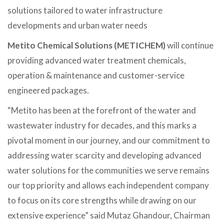
solutions tailored to water infrastructure
developments and urban water needs
Metito Chemical Solutions (METICHEM)
will continue
providing advanced water treatment chemicals,
operation & maintenance and customer-service
engineered packages.
“Metito has been at the forefront of the water and
wastewater industry for decades, and this marks a
pivotal moment in our journey, and our commitment to
addressing water scarcity and developing advanced
water solutions for the communities we serve remains
our top priority and allows each independent company
to focus on its core strengths while drawing on our
extensive experience” said Mutaz Ghandour, Chairman