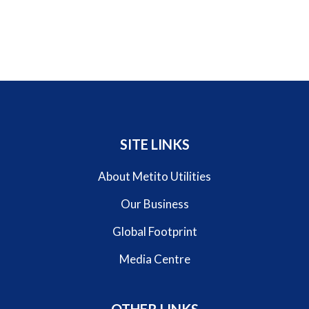
SITE LINKS
About Metito Utilities
Our Business
Global Footprint
Media Centre