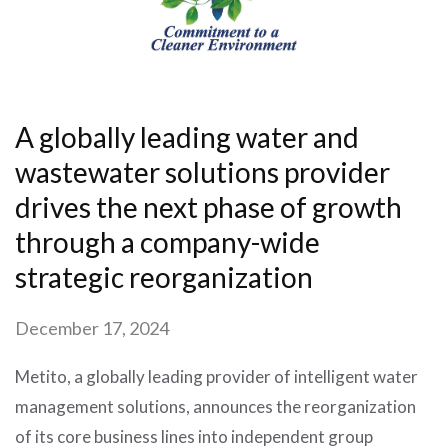
A globally leading water and
wastewater solutions provider
drives the next phase of growth
through a company-wide
strategic reorganization
December 17, 2024
Metito, a globally leading provider of intelligent water
management solutions, announces the reorganization
of its core business lines into independent group