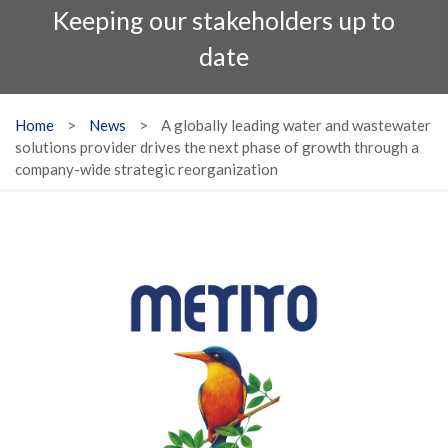
Keeping our stakeholders up to
date
Home
>
News
>
A globally leading water and wastewater
solutions provider drives the next phase of growth through a
company-wide strategic reorganization