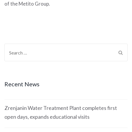
of the Metito Group.
Recent News
Zrenjanin Water Treatment Plant completes first
open days, expands educational visits