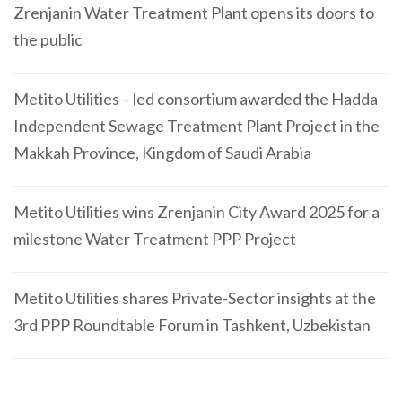
Zrenjanin Water Treatment Plant opens its doors to
the public
Metito Utilities – led consortium awarded the Hadda
Independent Sewage Treatment Plant Project in the
Makkah Province, Kingdom of Saudi Arabia
Metito Utilities wins Zrenjanin City Award 2025 for a
milestone Water Treatment PPP Project
Metito Utilities shares Private-Sector insights at the
3rd PPP Roundtable Forum in Tashkent, Uzbekistan