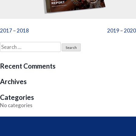
Post
2017 – 2018
2019 – 2020
navigation
Search
for:
Recent Comments
Archives
Categories
No categories