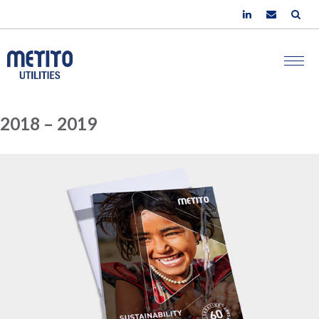
2018 – 2019