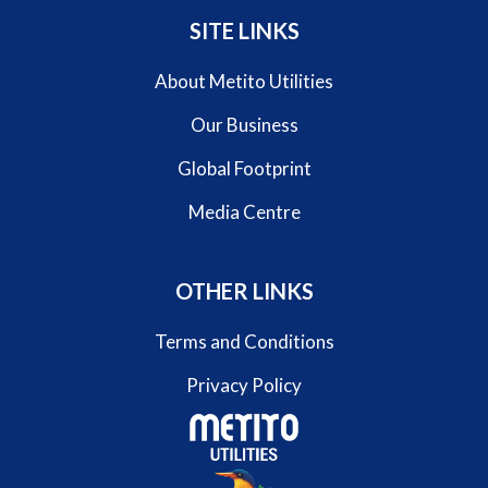
SITE LINKS
About Metito Utilities
Our Business
Global Footprint
Media Centre
OTHER LINKS
Terms and Conditions
Privacy Policy