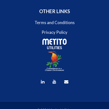
OTHER LINKS
Terms and Conditions
Privacy Policy