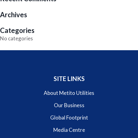
Archives
Categories
No categories
SITE LINKS
About Metito Utilities
Our Business
Global Footprint
Media Centre