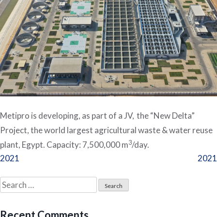
Metipro is developing, as part of a JV, the “New Delta”
Project, the world largest agricultural waste & water reuse
3
plant, Egypt. Capacity: 7,500,000 m
/day.
Post
2021
2021
navigation
Search
for:
Recent Comments