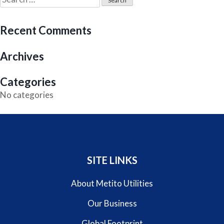
for:
Recent Comments
Archives
Categories
No categories
SITE LINKS
About Metito Utilities
Our Business
Global Footprint