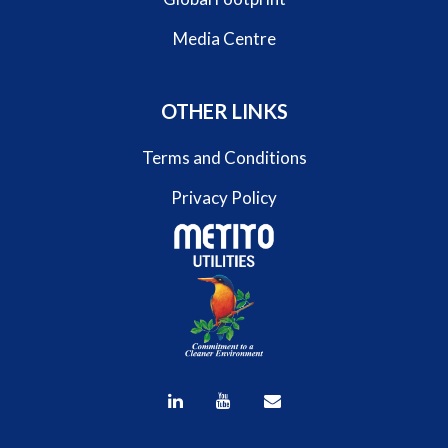
Media Centre
OTHER LINKS
Terms and Conditions
Privacy Policy