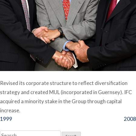
Revised its corporate structure to reflect diversification
strategy and created MUL (incorporated in Guernsey). IFC
acquired a minority stake in the Group through capital
increase.
Post
1999
2008
navigation
Search