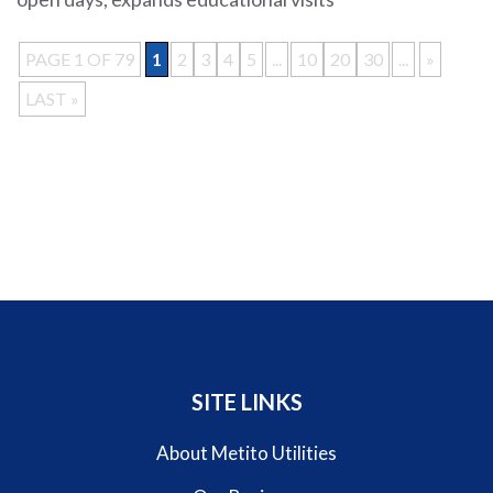
PAGE 1 OF 79
1
2
3
4
5
...
10
20
30
...
»
LAST »
SITE LINKS
About Metito Utilities