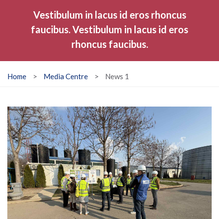
Vestibulum in lacus id eros rhoncus
faucibus. Vestibulum in lacus id eros
rhoncus faucibus.
Home
>
Media Centre
>
News 1