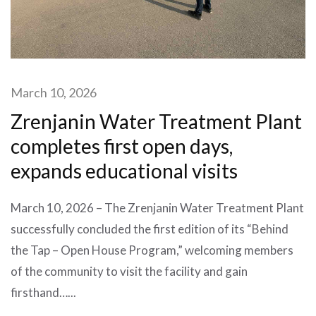
March 10, 2026
Zrenjanin Water Treatment Plant
completes first open days,
expands educational visits
March 10, 2026 – The Zrenjanin Water Treatment Plant
successfully concluded the first edition of its “Behind
the Tap – Open House Program,” welcoming members
of the community to visit the facility and gain
firsthand…...