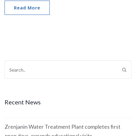
Read More
Recent News
Zrenjanin Water Treatment Plant completes first
open days, expands educational visits