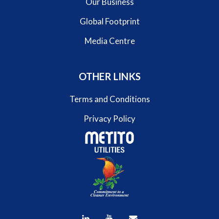
Our Business
Global Footprint
Media Centre
OTHER LINKS
Terms and Conditions
Privacy Policy