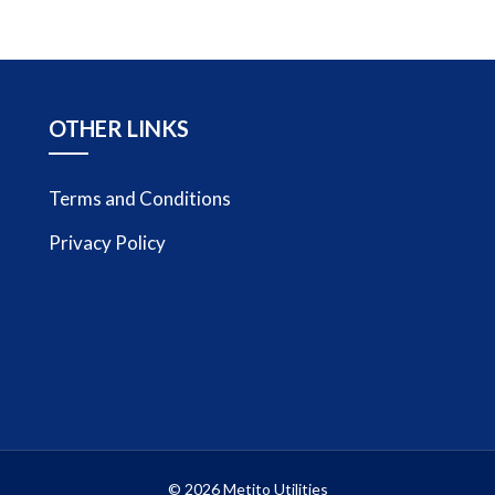
OTHER LINKS
Terms and Conditions
Privacy Policy
© 2026 Metito Utilities