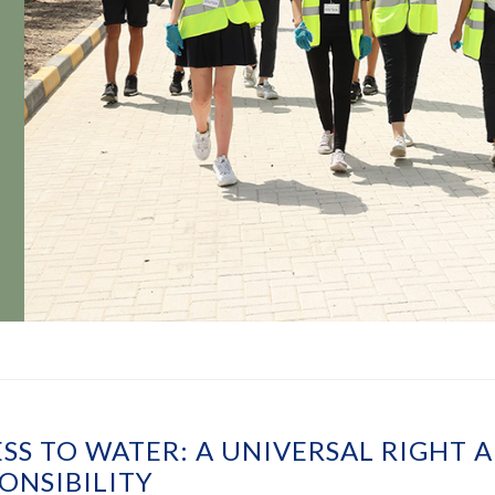
SS TO WATER: A UNIVERSAL RIGHT 
ONSIBILITY