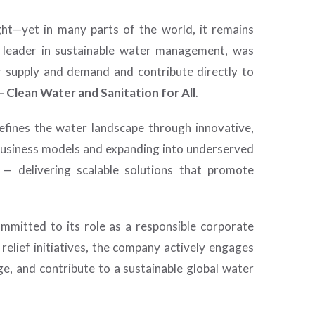
ht—yet in many parts of the world, it remains
al leader in sustainable water management, was
r supply and demand and contribute directly to
 Clean Water and Sanitation for All
.
edefines the water landscape through innovative,
 business models and expanding into underserved
 — delivering scalable solutions that promote
ommitted to its role as a responsible corporate
elief initiatives, the company actively engages
e, and contribute to a sustainable global water