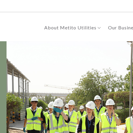
About Metito Utilities
Our Busin