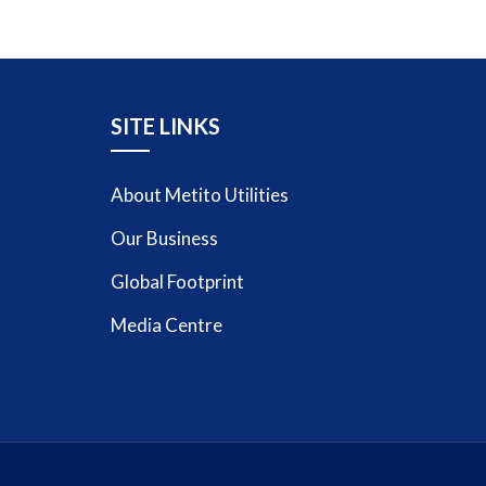
SITE LINKS
About Metito Utilities
Our Business
Global Footprint
Media Centre