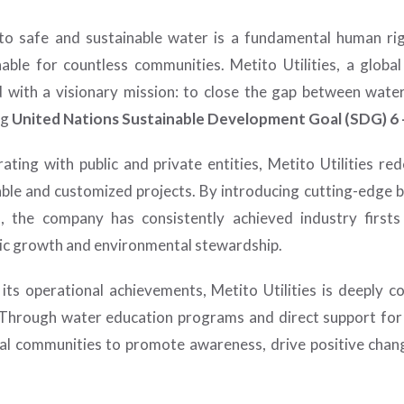
to safe and sustainable water is a fundamental human rig
nable for countless communities. Metito Utilities, a glob
 with a visionary mission: to close the gap between wate
ng
United Nations Sustainable Development Goal (SDG) 6 –
rating with public and private entities, Metito Utilities r
able and customized projects. By introducing cutting-edge
, the company has consistently achieved industry firsts
c growth and environmental stewardship.
its operational achievements, Metito Utilities is deeply c
. Through water education programs and direct support for r
cal communities to promote awareness, drive positive chang