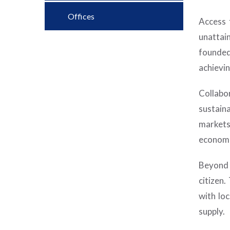
Offices
Access 
unattai
founded
achievi
Collabo
sustain
markets
economi
Beyond 
citizen
with lo
supply.