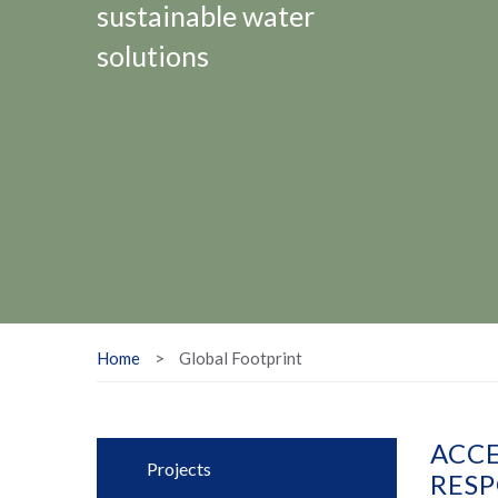
sustainable water
solutions
Home
>
Global Footprint
ACCE
Projects
RESP