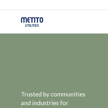
Trusted by communities
and industries for