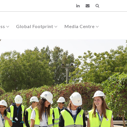
ess
Global Footprint
Media Centre