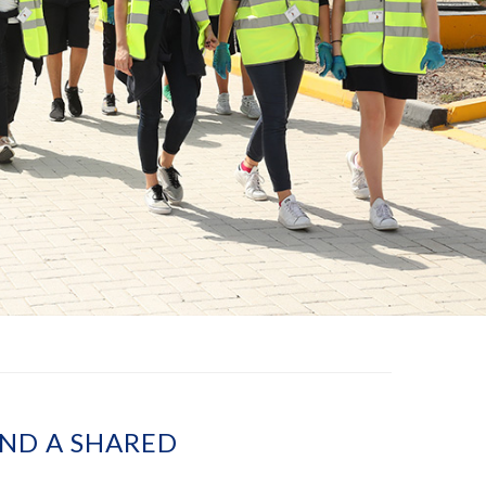
AND A SHARED