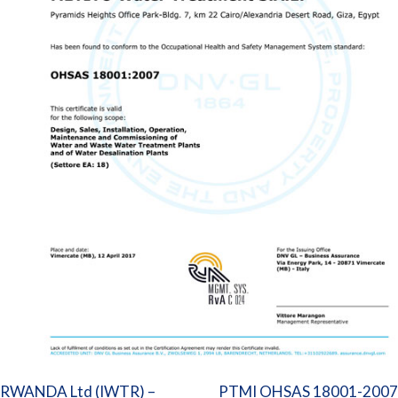
Post
RWANDA Ltd (IWTR) –
PTMI OHSAS 18001-2007