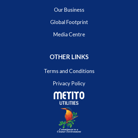
Our Business
Global Footprint
Media Centre
OTHER LINKS
Terms and Conditions
Privacy Policy