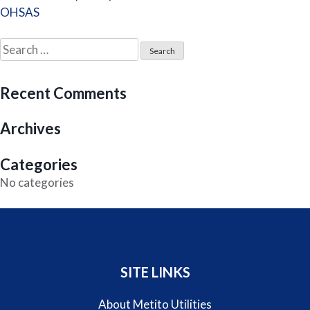
navigation
OHSAS
Search
for:
Recent Comments
Archives
Categories
No categories
SITE LINKS
About Metito Utilities