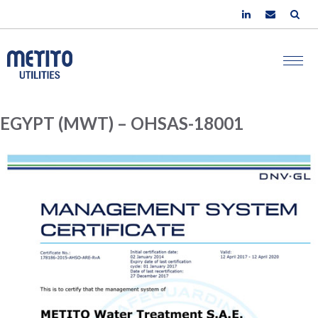
EGYPT (MWT) – OHSAS-18001